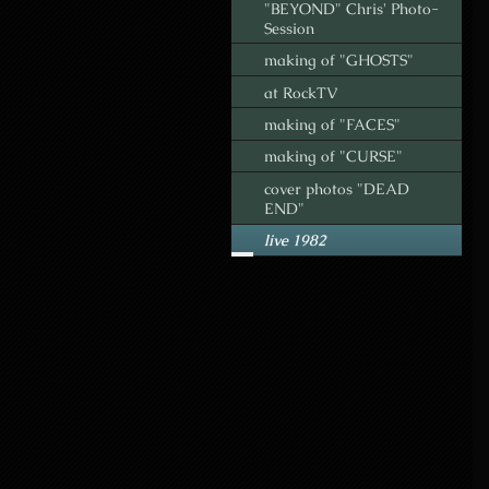
"BEYOND" Chris' Photo-
Session
making of "GHOSTS"
at RockTV
making of "FACES"
making of "CURSE"
cover photos "DEAD
END"
live 1982