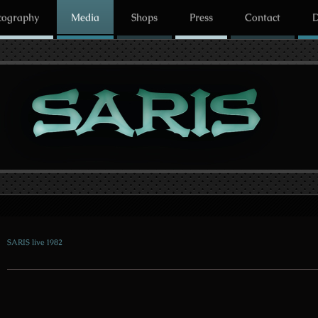
cography
Media
Shops
Press
Contact
D
SARIS live 1982