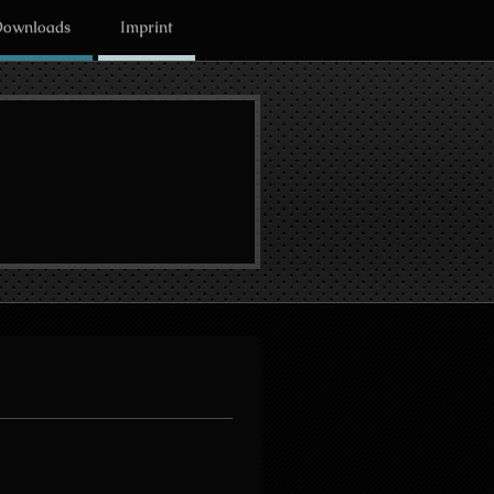
ownloads
Imprint