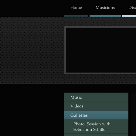
Home
Musicians
Dis
Music
Videos
Galleries
Photo-Session with
Sebastian Schiller